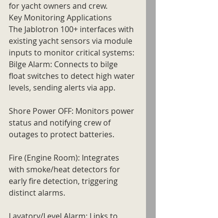
for yacht owners and crew.
Key Monitoring Applications
The Jablotron 100+ interfaces with 
existing yacht sensors via module 
inputs to monitor critical systems:
Bilge Alarm: Connects to bilge 
float switches to detect high water 
levels, sending alerts via app.
Shore Power OFF: Monitors power 
status and notifying crew of 
outages to protect batteries.
Fire (Engine Room): Integrates 
with smoke/heat detectors for 
early fire detection, triggering 
distinct alarms.
Lavatory/Level Alarm: Links to 