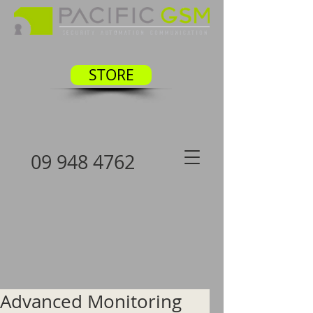
STORE
09 948 4762
Advanced Monitoring