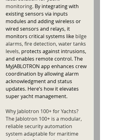
monitoring
. By integrating with 
existing sensors via inputs 
modules and adding wireless or 
wired sensors and relays, it 
monitors critical systems like 
bilge 
alarms, fire detection, water tanks 
levels, 
protects against intrusions, 
and enables remote control. The 
MyJABLOTRON app enhances crew 
coordination by allowing alarm 
acknowledgment and status 
updates. Here’s how it elevates 
super yacht management.
Why Jablotron 100+ for Yachts?
The Jablotron 100+ is a modular, 
reliable security automation 
system adaptable for maritime 