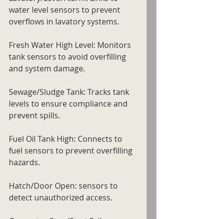
water level sensors to prevent 
overflows in lavatory systems.
Fresh Water High Level: Monitors 
tank sensors to avoid overfilling 
and system damage.
Sewage/Sludge Tank: Tracks tank 
levels to ensure compliance and 
prevent spills.
Fuel Oil Tank High: Connects to 
fuel sensors to prevent overfilling 
hazards.
Hatch/Door Open: sensors to 
detect unauthorized access.