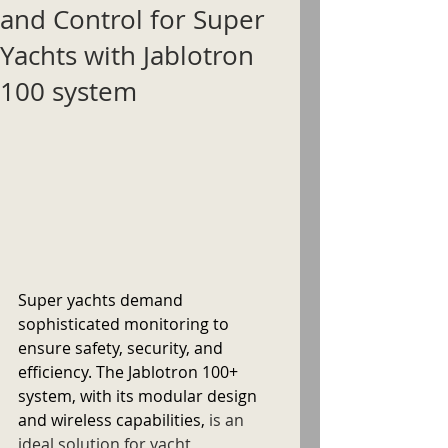
and Control for Super
Yachts with Jablotron
100 system
Super yachts demand 
sophisticated monitoring to 
ensure safety, security, and 
efficiency. The Jablotron 100+ 
system, with its modular design 
and wireless capabilities, 
is an 
ideal solution for yacht 