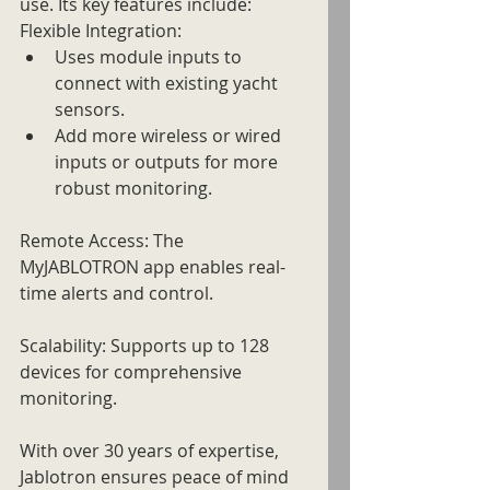
use. Its key features include:
Flexible Integration: 
Uses module inputs to 
connect with existing yacht 
sensors.
Add more wireless or wired 
inputs or outputs for more 
robust monitoring.
Remote Access: The 
MyJABLOTRON app enables real-
time alerts and control.
Scalability: Supports up to 128 
devices for comprehensive 
monitoring.
With over 30 years of expertise, 
Jablotron ensures peace of mind 