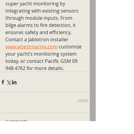
super yacht monitoring by 
integrating with existing sensors 
through module inputs. From 
bilge alarms to fire detection, it 
ensures safety and efficiency. 
Contact a Jablotron installer 
www.attestmarine.com
 customize 
your yacht’s monitoring system 
today, or contact Pacific GSM 09 
948 4762 for more details.
Comments