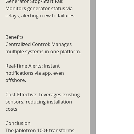
Generator Stop/Start Fail: 
Monitors generator status via 
relays, alerting crew to failures.
Benefits
Centralized Control: Manages 
multiple systems in one platform.
Real-Time Alerts: Instant 
notifications via app, even 
offshore.
Cost-Effective: Leverages existing 
sensors, reducing installation 
costs.
Conclusion
The Jablotron 100+ transforms 